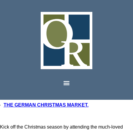
THE GERMAN CHRISTMAS MARKET.
Kick off the Christmas season by attending the much-loved