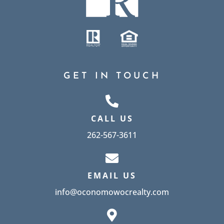
GET IN TOUCH
CALL US
262-567-3611
EMAIL US
info@oconomowocrealty.com