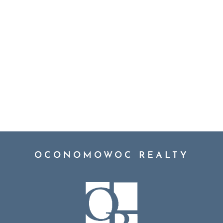
OCONOMOWOC REALTY