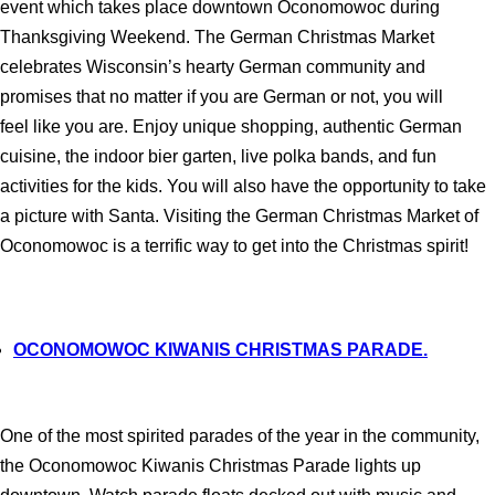
event which takes place downtown Oconomowoc during
Thanksgiving Weekend. The German Christmas Market
celebrates Wisconsin’s hearty German community and
promises that no matter if you are German or not, you will
feel like you are. Enjoy unique shopping, authentic German
cuisine, the indoor bier garten, live polka bands, and fun
activities for the kids. You will also have the opportunity to take
a picture with Santa. Visiting the German Christmas Market of
Oconomowoc is a terrific way to get into the Christmas spirit!
OCONOMOWOC KIWANIS CHRISTMAS PARADE.
One of the most spirited parades of the year in the community,
the Oconomowoc Kiwanis Christmas Parade lights up