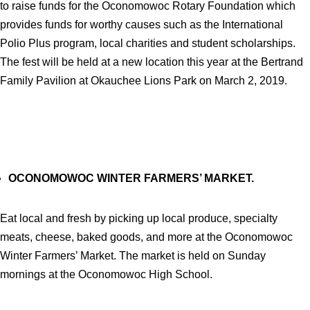
to raise funds for the Oconomowoc Rotary Foundation which
provides funds for worthy causes such as the International
Polio Plus program, local charities and student scholarships.
The fest will be held at a new location this year at the Bertrand
Family Pavilion at Okauchee Lions Park on March 2, 2019.
OCONOMOWOC WINTER FARMERS’ MARKET.
Eat local and fresh by picking up local produce, specialty
meats, cheese, baked goods, and more at the Oconomowoc
Winter Farmers’ Market. The market is held on Sunday
mornings at the Oconomowoc High School.