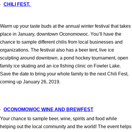
CHILI FEST.
Warm up your taste buds at the annual winter festival that takes
place in January, downtown Oconomowoc. You’ll have the
chance to sample different chilis from local businesses and
organizations. The festival also has a beer tent, live ice
sculpting around downtown, a pond hockey tournament, open
family ice skating and an ice fishing clinic on Fowler Lake.
Save the date to bring your whole family to the next Chili Fest,
coming up January 26, 2019.
OCONOMOWOC WINE AND BREWFEST
Your chance to sample beer, wine, spirits and food while
helping out the local community and the world! The event helps