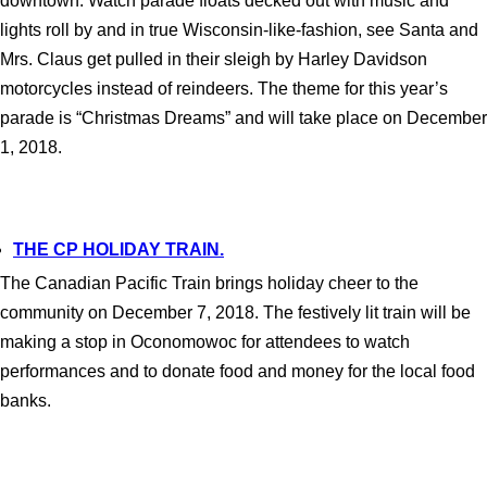
downtown. Watch parade floats decked out with music and
lights roll by and in true Wisconsin-like-fashion, see Santa and
Mrs. Claus get pulled in their sleigh by Harley Davidson
motorcycles instead of reindeers. The theme for this year’s
parade is “Christmas Dreams” and will take place on December
1, 2018.
THE CP HOLIDAY TRAIN.
The Canadian Pacific Train brings holiday cheer to the
community on December 7, 2018. The festively lit train will be
making a stop in Oconomowoc for attendees to watch
performances and to donate food and money for the local food
banks.