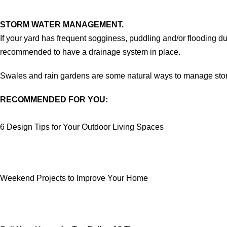
STORM WATER MANAGEMENT.
If your yard has frequent sogginess, puddling and/or flooding dur
recommended to have a drainage system in place.
Swales and rain gardens are some natural ways to manage storm
RECOMMENDED FOR YOU:
6 Design Tips for Your Outdoor Living Spaces
Weekend Projects to Improve Your Home