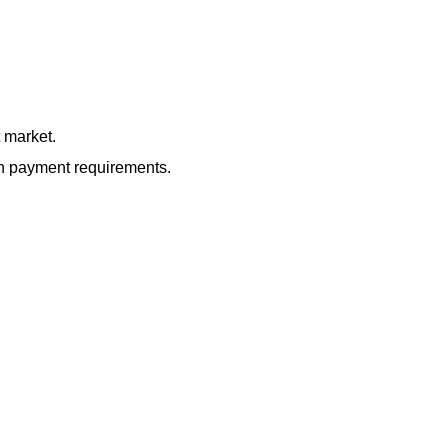
 market.
own payment requirements.