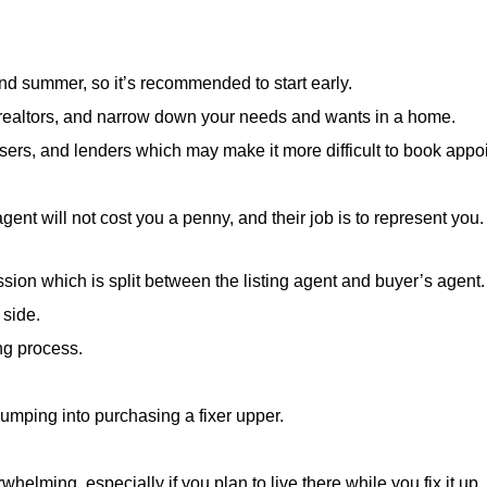
and summer, so it’s recommended to start early.
w realtors, and narrow down your needs and wants in a home.
sers, and lenders which may make it more difficult to book appoin
agent will not cost you a penny, and their job is to represent you.
ission which is split between the listing agent and buyer’s agent.
 side.
ng process.
 jumping into purchasing a fixer upper.
elming, especially if you plan to live there while you fix it up.