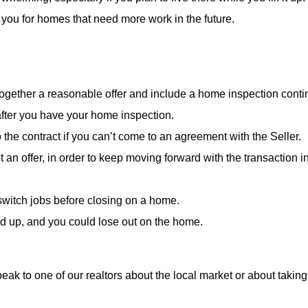
 you for homes that need more work in the future.
 together a reasonable offer and include a home inspection cont
 after you have your home inspection.
 the contract if you can’t come to an agreement with the Seller.
pt an offer, in order to keep moving forward with the transaction i
 switch jobs before closing on a home.
ed up, and you could lose out on the home.
speak to one of our realtors about the local market or about taki