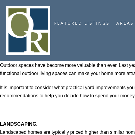
FEATURED LISTINGS
AREAS
Outdoor spaces have become more valuable than ever. Last year
functional outdoor living spaces can make your home more attra
It is important to consider what practical yard improvements yo
recommendations to help you decide how to spend your money
LANDSCAPING.
Landscaped homes are typically priced higher than similar hom