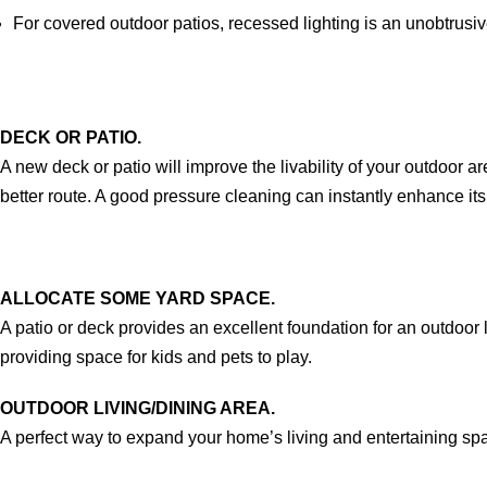
For covered outdoor patios, recessed lighting is an unobtrusiv
DECK OR PATIO.
A new deck or patio will improve the livability of your outdoor a
better route. A good pressure cleaning can instantly enhance it
ALLOCATE SOME YARD SPACE.
A patio or deck provides an excellent foundation for an outdoor
providing space for kids and pets to play.
OUTDOOR LIVING/DINING AREA.
A perfect way to expand your home’s living and entertaining spac