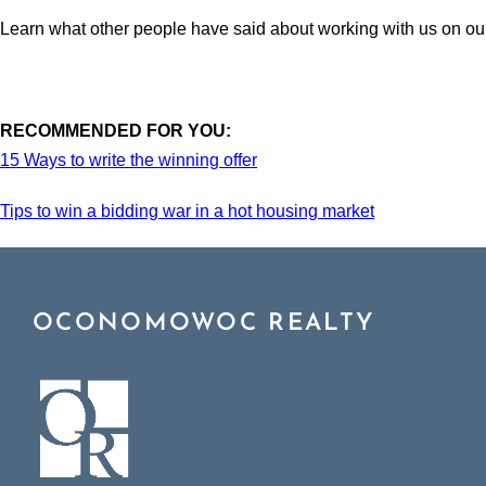
Learn what other people have said about working with us on o
RECOMMENDED FOR YOU:
15 Ways to write the winning offer
Tips to win a bidding war in a hot housing market
OCONOMOWOC REALTY