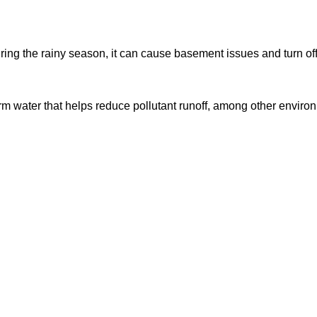
ing the rainy season, it can cause basement issues and turn off p
 water that helps reduce pollutant runoff, among other environ