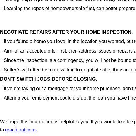
Learning the ropes of homeownership first, can better prepare
NEGOTIATE REPAIRS AFTER YOUR HOME INSPECTION.
If you found a home you love, in the location you wanted, put
Aim for an accepted offer first, then address issues of repairs
Since the inspection is a contingency, you will not be bound to
Seller’s will often be more willing to negotiate after they acce
DON’T SWITCH JOBS BEFORE CLOSING.
If you’re taking out a mortgage for your home purchase, don’t
Altering your employment could disrupt the loan you have lin
We hope this information is helpful to you. If you would like to 
to
reach out to us
.