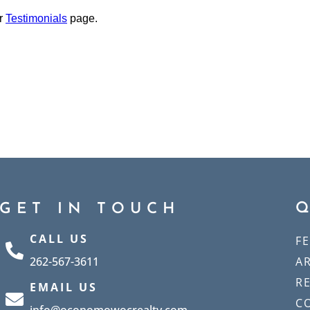
ur
Testimonials
page.
GET IN TOUCH
CALL US
F
262-567-3611
A
R
EMAIL US
C