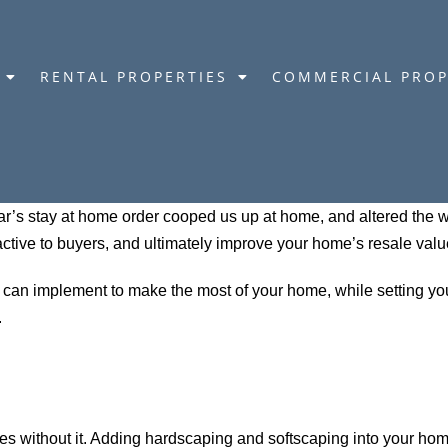
RENTAL PROPERTIES
COMMERCIAL PROP
’s stay at home order cooped us up at home, and altered the wa
ctive to buyers, and ultimately improve your home’s resale valu
u can implement to make the most of your home, while setting yo
.
es without it. Adding hardscaping and softscaping into your ho