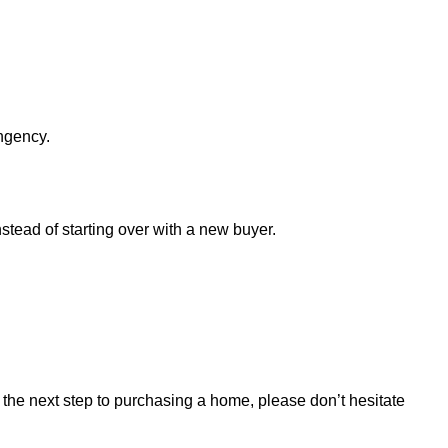
ingency.
nstead of starting over with a new buyer.
ng the next step to purchasing a home, please don’t hesitate