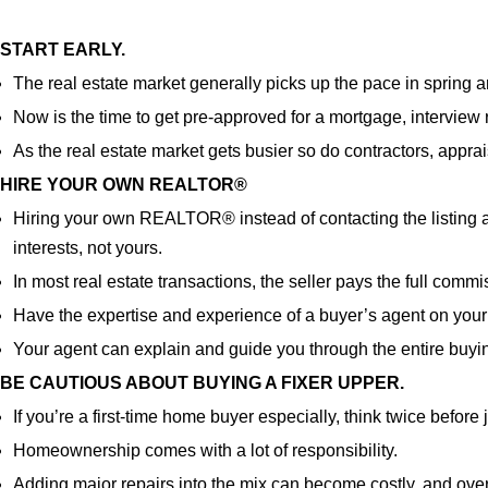
START EARLY.
The real estate market generally picks up the pace in spring 
Now is the time to get pre-approved for a mortgage, intervie
As the real estate market gets busier so do contractors, apprai
HIRE YOUR OWN REALTOR
®
Hiring your own REALTOR
®
instead of contacting the listing 
interests, not yours.
In most real estate transactions, the seller pays the full comm
Have the expertise and experience of a buyer’s agent on your
Your agent can explain and guide you through the entire buyi
BE CAUTIOUS ABOUT BUYING A FIXER UPPER.
If you’re a first-time home buyer especially, think twice before
Homeownership comes with a lot of responsibility.
Adding major repairs into the mix can become costly, and overwh