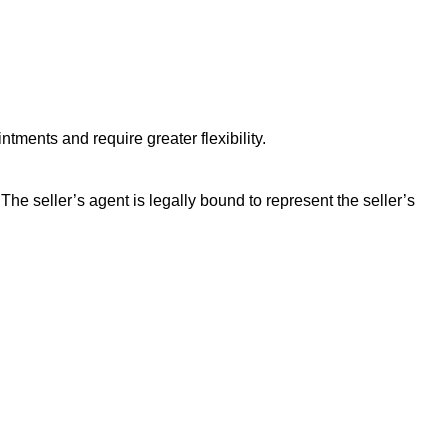
tments and require greater flexibility.
 The seller’s agent is legally bound to represent the seller’s