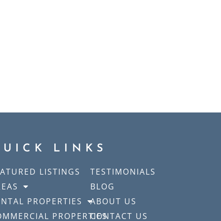
QUICK LINKS
EATURED LISTINGS
TESTIMONIALS
REAS
BLOG
ENTAL PROPERTIES
ABOUT US
OMMERCIAL PROPERTIES
CONTACT US