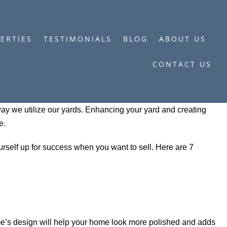
ERTIES
TESTIMONIALS
BLOG
ABOUT US
CONTACT US
y we utilize our yards. Enhancing your yard and creating
e.
urself up for success when you want to sell. Here are 7
me’s design will help your home look more polished and adds