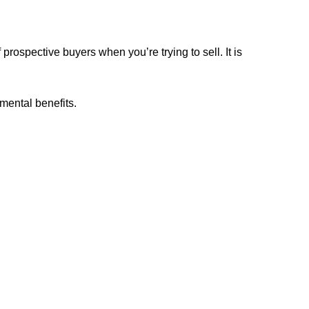
rospective buyers when you’re trying to sell. It is
mental benefits.