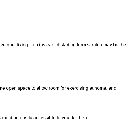
ve one, fixing it up instead of starting from scratch may be the
ome open space to allow room for exercising at home, and
should be easily accessible to your kitchen.