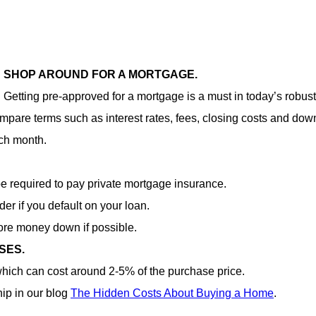
SHOP AROUND FOR A MORTGAGE.
Getting pre-approved for a mortgage is a must in today’s robust
 compare terms such as interest rates, fees, closing costs and d
ch month.
e required to pay private mortgage insurance.
der if you default on your loan.
more money down if possible.
SES.
hich can cost around 2-5% of the purchase price.
ip in our blog
The Hidden Costs About Buying a Home
.