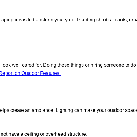
ing ideas to transform your yard. Planting shrubs, plants, orn
ook well cared for. Doing these things or hiring someone to do
eport on Outdoor Features.
 helps create an ambiance. Lighting can make your outdoor space 
not have a ceiling or overhead structure.