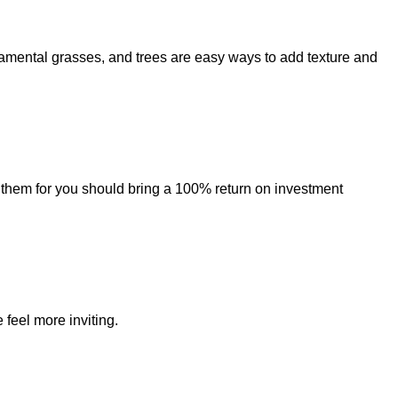
amental grasses, and trees are easy ways to add texture and
 them for you should bring a 100% return on investment
feel more inviting.