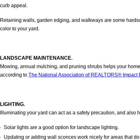
curb appeal.
Retaining walls, garden edging, and walkways are some hardscap
color to your yard.
LANDSCAPE MAINTENANCE.
Mowing, annual mulching, and pruning shrubs helps your home l
according to
The National Association of REALTORS® Impact R
LIGHTING.
Illuminating your yard can act as a safety precaution, and also
Solar lights are a good option for landscape lighting.
Updating or adding wall sconces work nicely for areas that do 