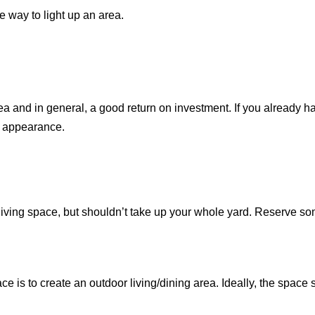
e way to light up an area.
rea and in general, a good return on investment. If you already ha
s appearance.
 living space, but shouldn’t take up your whole yard. Reserve s
e is to create an outdoor living/dining area. Ideally, the space 