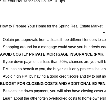
Sell Your House for Top Dollar: 10 Tips
How to Prepare Your Home for the Spring Real Estate Market
Obtain pre-approvals from at least three different lenders to
Shopping around for a mortgage could save you hundreds ea
AVOID COSTLY PRIVATE MORTGAGE INSURANCE (PMI).
If your down payment is less than 20%, chances are you will b
PMI has no benefit to you, the buyer, as it only protects the len
Avoid high PMI by having a good credit score and try to put 
BUDGET FOR CLOSING COSTS AND ADDITIONAL EXPEN
Besides the down payment, you will also have closing costs w
Learn about the other often overlooked costs to home ownersh