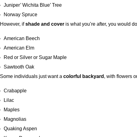
Juniper’ Wichita Blue’ Tree
Norway Spruce
However, if
shade and cover
is what you’re after, you would do
American Beech
American Elm
Red or Silver or Sugar Maple
Sawtooth Oak
Some individuals just want a
colorful backyard
, with flowers o
Crabapple
Lilac
Maples
Magnolias
Quaking Aspen