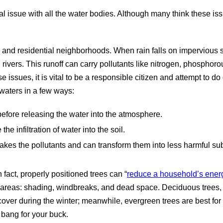
l issue with all the water bodies. Although many think these issu
 and residential neighborhoods. When rain falls on impervious su
 rivers. This runoff can carry pollutants like nitrogen, phosphoro
issues, it is vital to be a responsible citizen and attempt to do
 waters in a few ways:
before releasing the water into the atmosphere.
the infiltration of water into the soil.
akes the pollutants and can transform them into less harmful su
act, properly positioned trees can “
reduce a household’s energ
areas: shading, windbreaks, and dead space. Deciduous trees, or
er during the winter; meanwhile, evergreen trees are best for p
t bang for your buck.