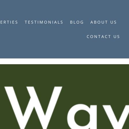
ERTIES
TESTIMONIALS
BLOG
ABOUT US
CONTACT US