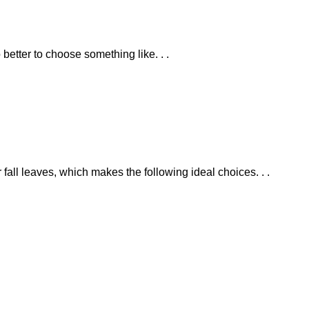
 better to choose something like. . .
r fall leaves, which makes the following ideal choices. . .