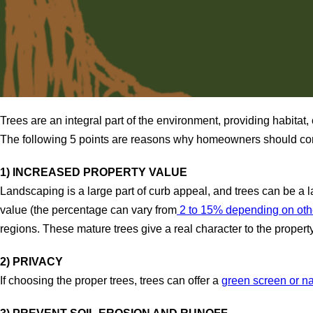
Trees are an integral part of the environment, providing habita
The following 5 points are reasons why homeowners should consi
1) INCREASED PROPERTY VALUE
Landscaping is a large part of curb appeal, and trees can be a 
value (the percentage can vary from
2 to 15% depending on othe
regions. These mature trees give a real character to the propert
2) PRIVACY
If choosing the proper trees, trees can offer a
green screen or na