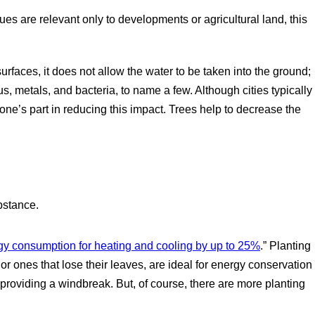
es are relevant only to developments or agricultural land, this
rfaces, it does not allow the water to be taken into the ground;
us, metals, and bacteria, to name a few. Although cities typically
 one’s part in reducing this impact. Trees help to decrease the
bstance.
y consumption for heating and cooling by up to 25%
.” Planting
 ones that lose their leaves, are ideal for energy conservation
roviding a windbreak. But, of course, there are more planting