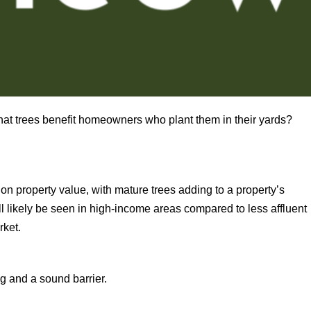
 that trees benefit homeowners who plant them in their yards?
on property value, with mature trees adding to a property’s
ill likely be seen in high-income areas compared to less affluent
rket.
ng and a sound barrier.