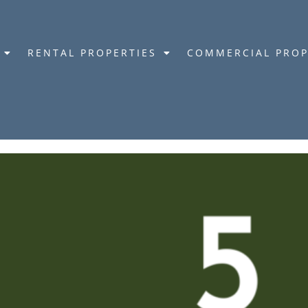
RENTAL PROPERTIES
COMMERCIAL PROP