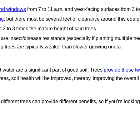
 and windows
from 7 to 11 a.m. and west-facing surfaces from 3 t
ng
, but there must be several feet of clearance around this equi
 2 to 3 times the mature height of said trees.
 are insect/disease resistance (especially if planting multiple t
ing trees are typically weaker than slower growing ones).
 water are a significant part of good soil. Trees
provide these t
trees, soil health will be improved, thereby, improving the overal
ifferent trees can provide different benefits, so if you’re looking