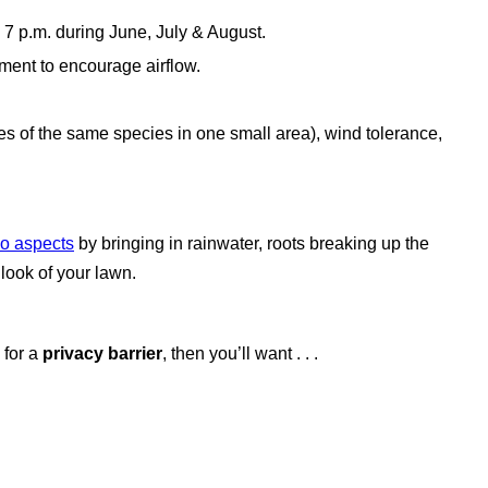
o 7 p.m. during June, July & August.
pment to encourage airflow.
rees of the same species in one small area), wind tolerance,
wo aspects
by bringing in rainwater, roots breaking up the
l look of your lawn.
 for
a
privacy barrier
, then you’ll want . . .