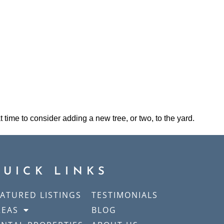
t time to consider adding a new tree, or two, to the yard.
QUICK LINKS
EATURED LISTINGS
TESTIMONIALS
REAS
BLOG