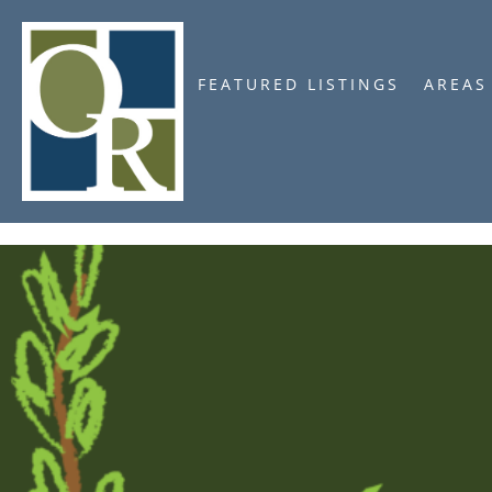
FEATURED LISTINGS
AREAS