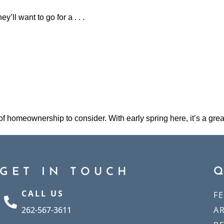
ey’ll want to go for a . . .
 of homeownership to consider. With early spring here, it’s a grea
GET IN TOUCH
CALL US
F
262-567-3611
A