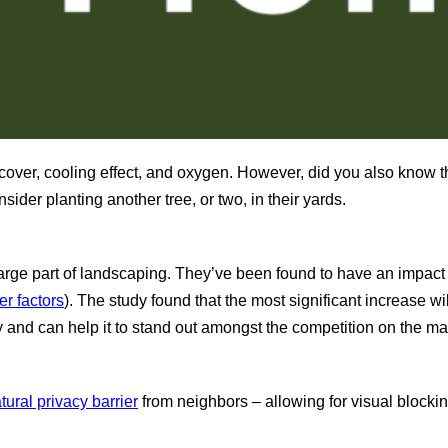
t, cover, cooling effect, and oxygen. However, did you also know
der planting another tree, or two, in their yards.
large part of landscaping. They’ve been found to have an impact 
r factors
). The study found that the most significant increase w
y and can help it to stand out amongst the competition on the ma
tural privacy barrier
from neighbors – allowing for visual blocki