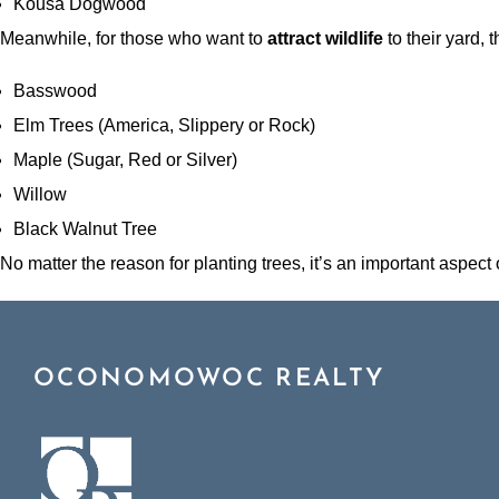
Kousa Dogwood
Meanwhile, for those who want to
attract wildlife
to their yard, th
Basswood
Elm Trees (America, Slippery or Rock)
Maple (Sugar, Red or Silver)
Willow
Black Walnut Tree
No matter the reason for planting trees, it’s an important aspect
OCONOMOWOC REALTY