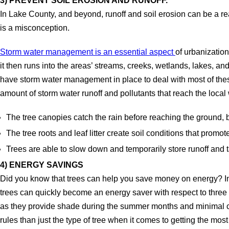
3) PREVENT SOIL EROSION AND RUNOFF.
In Lake County, and beyond, runoff and soil erosion can be a rea
is a misconception.
Storm water management is an essential aspect
of urbanization
it then runs into the areas’ streams, creeks, wetlands, lakes, and
have storm water management in place to deal with most of these 
amount of storm water runoff and pollutants that reach the local
The tree canopies catch the rain before reaching the ground, 
The tree roots and leaf litter create soil conditions that promote 
Trees are able to slow down and temporarily store runoff and t
4) ENERGY SAVINGS
Did you know that trees can help you save money on energy? In f
trees can quickly become an energy saver with respect to three 
as they provide shade during the summer months and minimal cov
rules than just the type of tree when it comes to getting the mos