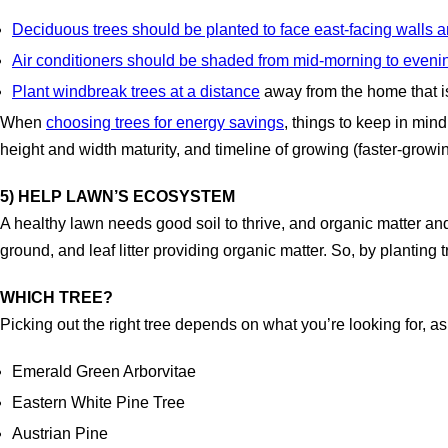
Deciduous trees should be planted to face east-facing walls
Air conditioners should be shaded from mid-morning to eveni
Plant windbreak trees at a distance
away from the home that is
When
choosing trees for energy savings
, things to keep in mind
height and width maturity, and timeline of growing (faster-grow
5) HELP LAWN’S ECOSYSTEM
A healthy lawn needs good soil to thrive, and organic matter and
ground, and leaf litter providing organic matter. So, by planting 
WHICH TREE?
Picking out the right tree depends on what you’re looking for, as d
Emerald Green Arborvitae
Eastern White Pine Tree
Austrian Pine