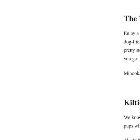
The
Enjoy a 
dog-frie
pretty s
you go.
Minooka
Kilt
We know 
pups wh