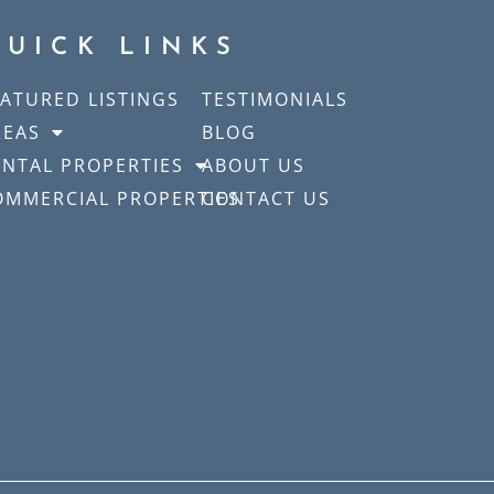
QUICK LINKS
EATURED LISTINGS
TESTIMONIALS
REAS
BLOG
ENTAL PROPERTIES
ABOUT US
OMMERCIAL PROPERTIES
CONTACT US