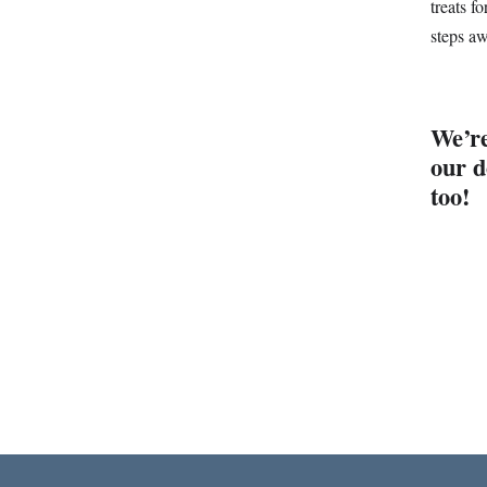
treats f
steps a
We’re
our d
too!