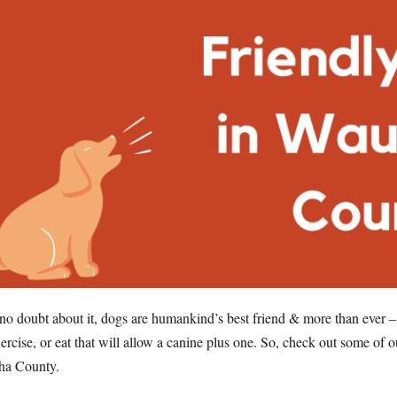
no doubt about it, dogs are humankind’s best friend & more than ever –
xercise, or eat that will allow a canine plus one. So, check out some of o
ha County.