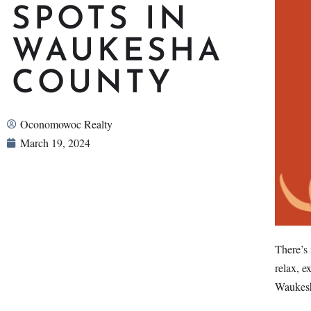
SPOTS IN
WAUKESHA
COUNTY
Oconomowoc Realty
March 19, 2024
There’s 
relax, e
Waukes