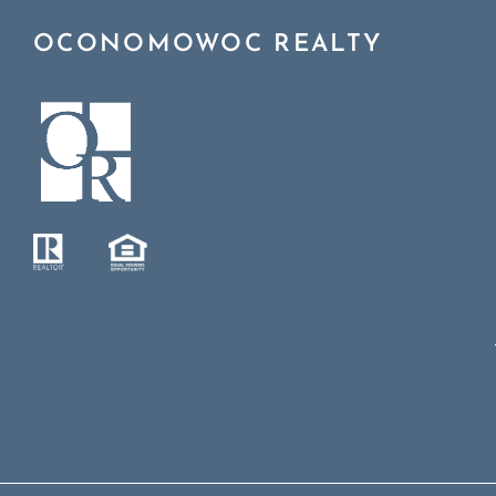
OCONOMOWOC REALTY