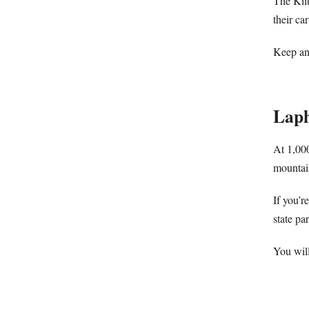
The Kilt
their ca
Keep an
Lap
At 1,000
mountain
If you’r
state par
You will