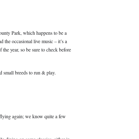
unty Park, which happens to be a
 the occasional live music – it’s a
of the year, so be sure to check before
nd small breeds to run & play.
 flying again; we know quite a few