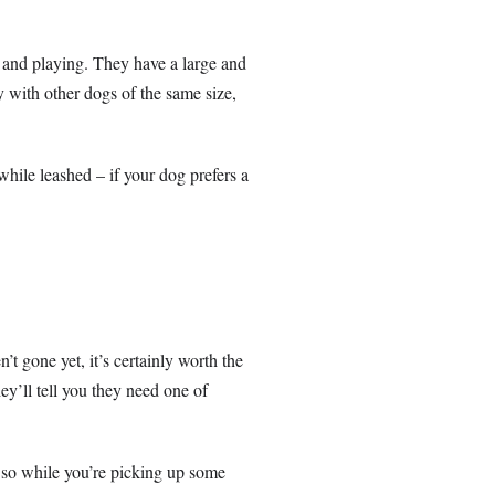
 and playing. They have a large and
ay with other dogs of the same size,
while leashed – if your dog prefers a
’t gone yet, it’s certainly worth the
ey’ll tell you they need one of
 so while you’re picking up some