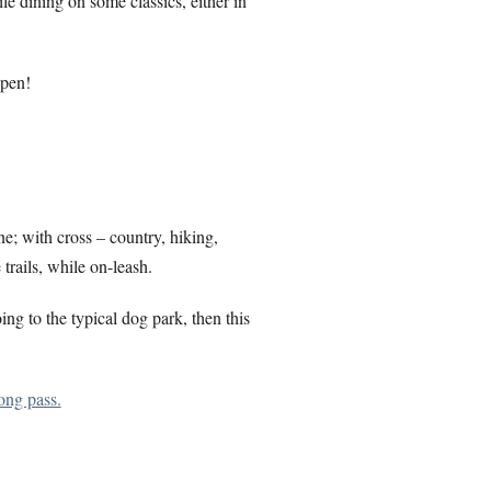
e dining on some classics, either in
open!
e; with cross – country, hiking,
 trails, while on-leash.
ing to the typical dog park, then this
ong pass.