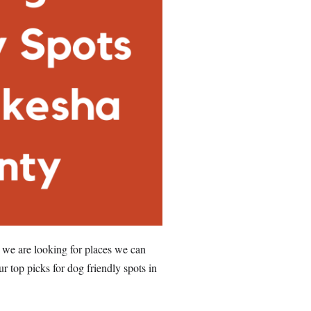
 we are looking for places we can
ur top picks for dog friendly spots in