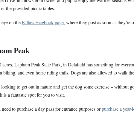
ie Drive-in allows both owner and pup to enjoy the warmer seasons whil
r or the provided picnic tables.
 eye on the
Kilties Facebook page
, where they post as soon as they’re 
ham Peak
 acres, Lapham Peak State Park, in Delafield has something for everyon
 biking, and even horse riding trails. Dogs are also allowed to walk the
e looking to get out in nature and get the dog some exercise – without go
k is a fantastic spot for you to visit.
 need to purchase a day pass for entrance purposes or
purchase a year-l