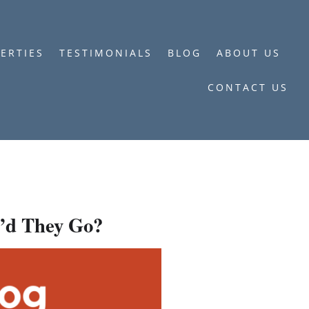
ERTIES
TESTIMONIALS
BLOG
ABOUT US
CONTACT US
’d They Go?