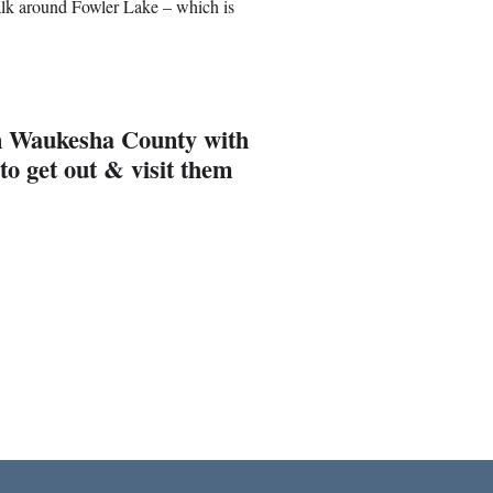
 walk around Fowler Lake – which is
 in Waukesha County with
to get out & visit them