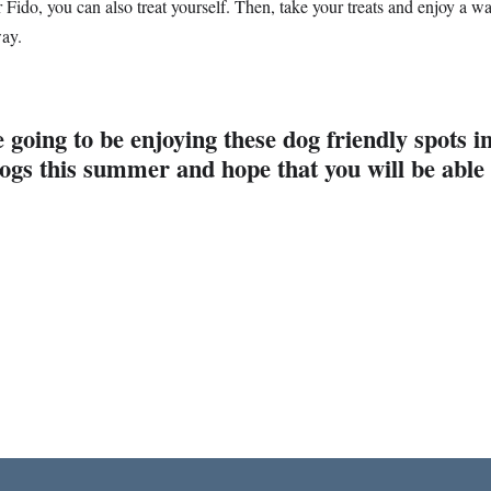
or Fido, you can also treat yourself. Then, take your treats and enjoy a
way.
 going to be enjoying these dog friendly spots
ogs this summer and hope that you will be able 