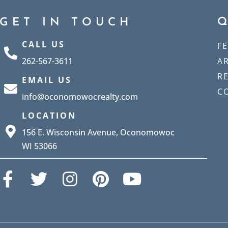
GET IN TOUCH
CALL US
F
262-567-3611
A
R
EMAIL US
C
info@oconomowocrealty.com
LOCATION
156 E. Wisconsin Avenue, Oconomowoc
WI 53066