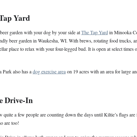
 Tap Yard
beer garden with your dog by your side at
The Tap Yard
in Minooka Co
ndly beer garden in Waukesha, WI. With brews, rotating food trucks, and
tellar place to relax with your four-legged bud. It is open at select times 
 Park also has a
dog exercise area
on 19 acres with an area for large a
ie Drive-In
quite a few people are counting down the days until Kiltie’s flags are
o are too!