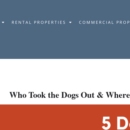
RENTAL PROPERTIES
COMMERCIAL PROP
Who Took the Dogs Out & Where