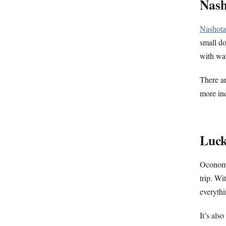
Nas
Nashota
small do
with wat
There ar
more ind
Luck
Oconom
trip. Wi
everyth
It’s als