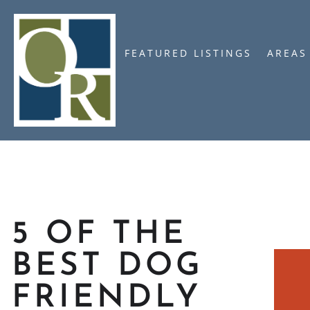
FEATURED LISTINGS
AREAS
5 OF THE
BEST DOG
FRIENDLY