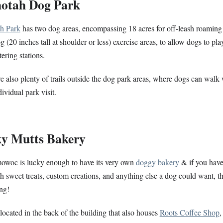
hotah Dog Park
h Park
has two dog areas, encompassing 18 acres for off-leash roaming
g (20 inches tall at shoulder or less) exercise areas, to allow dogs to pl
ering stations.
e also plenty of trails outside the dog park areas, where dogs can walk 
ividual park visit.
y Mutts Bakery
owoc is
lucky
enough to have its very own
doggy bakery
& if you haven
th sweet treats, custom creations, and anything else a dog could want, th
ing!
o located in the back of the building that also houses
Roots Coffee Shop
,