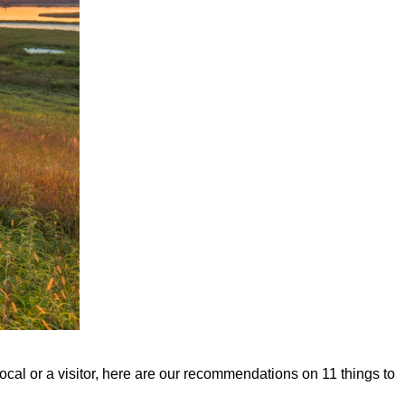
ocal or a visitor, here are our recommendations on 11 things to