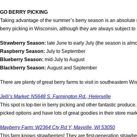
GO BERRY PICKING
Taking advantage of the summer’s berry season is an absolute mu
berry picking in Wisconsin, although they are always subject t
Strawberry Season:
late June to early July (the season is almos
Raspberry Season:
July to September
Blueberry Season:
mid-July to August
Blackberry Season:
August and September
There are plenty of great berry farms to visit in southeastern Wi
Jelli’s Market: N5648 S. Farmington Rd., Helenville
This spot is top-tier in berry picking and other fantastic produc
picked options and have lots of great goodies in their store mark
Mayberry Farm: W2364 Cty Rd Y, Mayville, WI 53050
This farm knows strawberries! They are first-generation strawbe