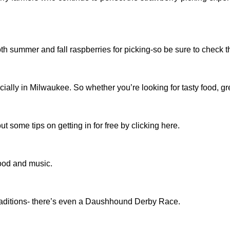
h summer and fall raspberries for picking-so be sure to check t
ly in Milwaukee. So whether you’re looking for tasty food, great 
ut some tips on getting in for free by clicking here.
food and music.
traditions- there’s even a Daushhound Derby Race.