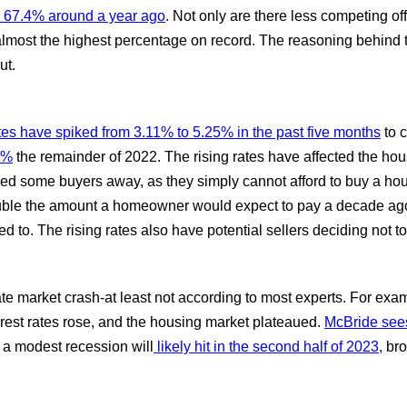
 67.4% around a year ago
. Not only are there less competing of
almost the highest percentage on record. The reasoning behind t
ut.
es have spiked from 3.11% to 5.25% in the past five months
to c
7%
the remainder of 2022. The rising rates have affected the ho
d some buyers away, as they simply cannot afford to buy a house
uble the amount a homeowner would expect to pay a decade ago.
to. The rising rates also have potential sellers deciding not t
te market crash-at least not according to most experts. For exam
nterest rates rose, and the housing market plateaued.
McBride sees 
 a modest recession will
likely hit in the second half of 2023
, br