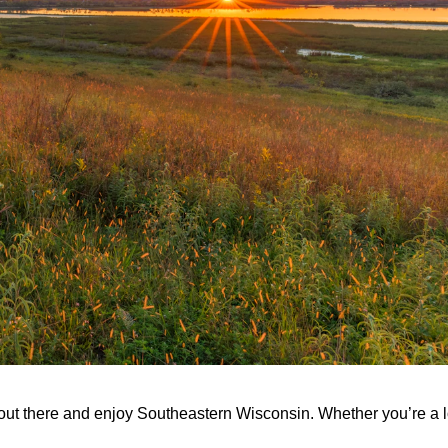
et out there and enjoy Southeastern Wisconsin. Whether you’re a l