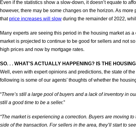
Even if the statistics show a slow-down, it doesn’t equate to a
however, there may be some changes on the horizon. As more peo
that
price increases will slow
during the remainder of 2022, whil
Many experts are seeing this period in the housing market as a 
market is projected to continue to be good for sellers and not 
high prices and now by mortgage rates.
SO. . . WHAT’S ACTUALLY HAPPENING? IS THE HOUSI
Well, even with expert opinions and predictions, the state of the 
following is some of our agents’ thoughts of whether the housi
“
There’s still a large pool of buyers and a lack of inventory in o
still a good time to be a seller.
”
“The market is experiencing a correction. Buyers are moving to t
side of the transaction. For sellers in the area, they’ll start to s