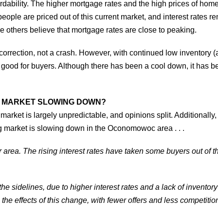
ffordability. The higher mortgage rates and the high prices of h
ple are priced out of this current market, and interest rates r
e others believe that mortgage rates are close to peaking.
correction, not a crash. However, with continued low inventory (
so good for buyers. Although there has been a cool down, it has
NG MARKET SLOWING DOWN?
market is largely unpredictable, and opinions split. Additionally, 
ng market is slowing down in the Oconomowoc area . . .
ur area. The rising interest rates have taken some buyers out of t
he sidelines, due to higher interest rates and a lack of inventor
ee the effects of this change, with fewer offers and less competition