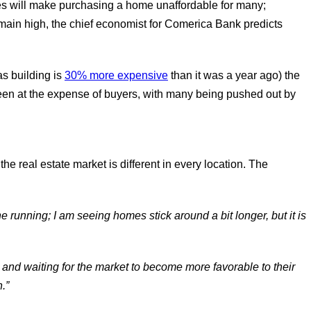
omes will make purchasing a home unaffordable for many;
emain high, the chief economist for Comerica Bank predicts
as building is
30% more expensive
than it was a year ago) the
 been at the expense of buyers, with many being pushed out by
the real estate market is different in every location. The
he running; I am seeing homes stick around a bit longer, but it is
y and waiting for the market to become more favorable to their
.”