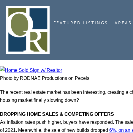
FEATURED LISTINGS
AREAS
Photo by RODNAE Productions on Pexels
The recent real estate market has been interesting, creating a 
housing market finally slowing down?
DROPPING HOME SALES & COMPETING OFFERS
As inflation rates push higher, buyers have responded. The sa
of 2021. Meanwhile, the sale of new builds dropped
6%, on an 