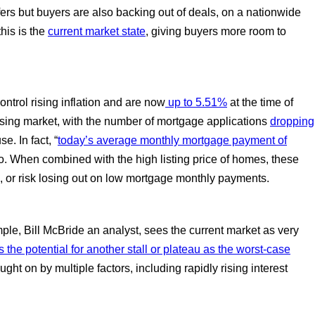
fers but buyers are also backing out of deals, on a nationwide
his is the
current market state
, giving buyers more room to
ontrol rising inflation and are now
up to 5.51%
at the time of
using market, with the number of mortgage applications
dropping
. In fact, “
today’s average monthly mortgage payment of
 When combined with the high listing price of homes, these
o, or risk losing out on low mortgage monthly payments.
ple, Bill McBride an analyst, sees the current market as very
the potential for another stall or plateau as the worst-case
ought on by multiple factors, including rapidly rising interest