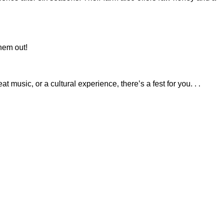
hem out!
music, or a cultural experience, there’s a fest for you. . .