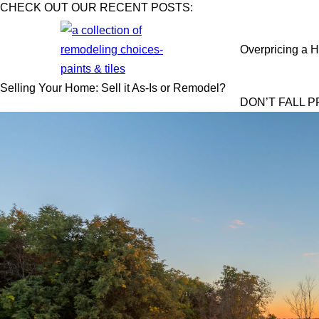
CHECK OUT OUR RECENT POSTS:
Overpricing a H
Selling Your Home: Sell it As-Is or Remodel?
DON’T FALL 