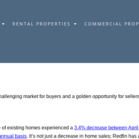
RENTAL PROPERTIES
COMMERCIAL PROP
challenging market for buyers and a golden opportunity for sell
le of existing homes experienced a
3.4% decrease between Apri
annual basis
. It’s not just a decrease in home sales; Redfin has 