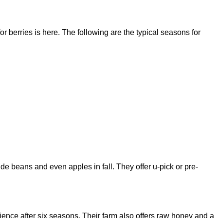
 berries is here. The following are the typical seasons for
ide beans and even apples in fall. They offer u-pick or pre-
ience after six seasons. Their farm also offers raw honey and a