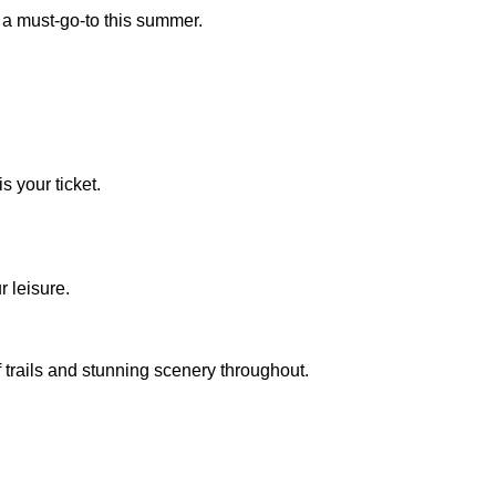
s a must-go-to this summer.
s your ticket.
r leisure.
 trails and stunning scenery throughout.