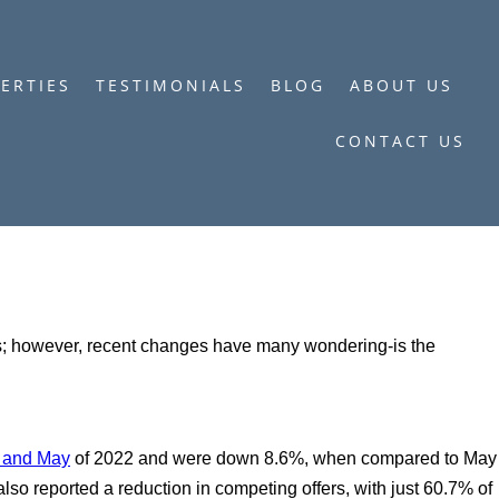
ERTIES
TESTIMONIALS
BLOG
ABOUT US
CONTACT US
ers; however, recent changes have many wondering-is the
l and May
of 2022 and were down 8.6%, when compared to May
also reported a reduction in competing offers, with just 60.7% of