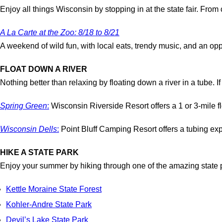
Enjoy all things Wisconsin by stopping in at the state fair. From
A La Carte at the Zoo: 8/18 to 8/21
A weekend of wild fun, with local eats, trendy music, and an opp
FLOAT DOWN A RIVER
Nothing better than relaxing by floating down a river in a tube. I
Spring Green
:
Wisconsin Riverside Resort offers a 1 or 3-mile fl
Wisconsin Dells
:
Point Bluff Camping Resort offers a tubing exper
HIKE A STATE PARK
Enjoy your summer by hiking through one of the amazing state pa
Kettle Moraine State Forest
Kohler-Andre State Park
Devil’s Lake State Park