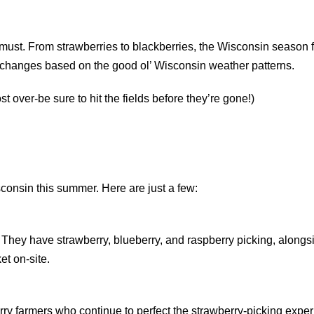
st. From strawberries to blackberries, the Wisconsin season for
o changes based on the good ol’ Wisconsin weather patterns.
t over-be sure to hit the fields before they’re gone!)
sconsin this summer. Here are just a few:
e. They have strawberry, blueberry, and raspberry picking, alongs
et on-site.
rry farmers who continue to perfect the strawberry-picking exper