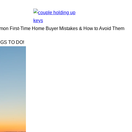
on First-Time Home Buyer Mistakes & How to Avoid Them
GS TO DO!