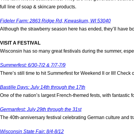
full line of soap & skincare products.
Fideler Farm: 2863 Ridge Rd, Kewaskum, WI 53040
Although the strawberry season here has ended, they’ll have bot
VISIT A FESTIVAL
Wisconsin has so many great festivals during the summer, especial
Summerfest: 6/30-7/2 & 7/7-7/9
There’s still time to hit Summerfest for Weekend II or III! Check o
Bastille Days: July 14th through the 17th
One of the nation’s largest French-themed fests, with fantastic 
Germanfest: July 29th through the 31st
The 40th-anniversary festival celebrating German culture and 
Wisconsin State Fair: 8/4-8/12