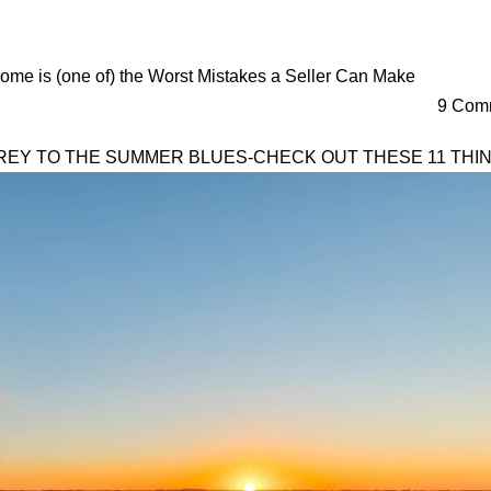
ome is (one of) the Worst Mistakes a Seller Can Make
9 Comm
PREY TO THE SUMMER BLUES-CHECK OUT THESE 11 THIN