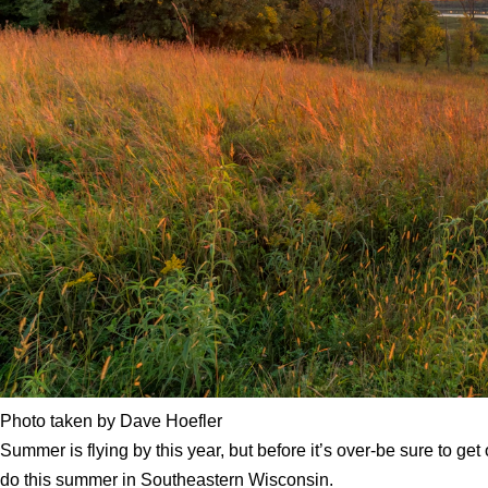
Photo taken by Dave Hoefler
Summer is flying by this year, but before it’s over-be sure to g
do this summer in Southeastern Wisconsin.