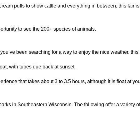
 cream puffs to show cattle and everything in between, this fair i
ortunity to see the 200+ species of animals.
f you’ve been searching for a way to enjoy the nice weather, this i
oat, with tubes due back at sunset.
ience that takes about 3 to 3.5 hours, although it is float at you
rks in Southeastern Wisconsin. The following offer a variety of