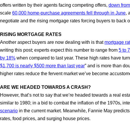
offers written by their agents facing competing offers,
down from
scale
60,000 home-purchase agreements fell through in June
, 
negotiate and the rising mortgage rates forcing buyers to back o
RISING MORTGAGE RATES
Another aspect buyers are now dealing with is that
mortgage rat
writing this post; experts expect this number to range from
5 to 
by 18%
when compared to last year. These high rates have turne
$1,700 is nearly $500 more than last year
” and is more than do
higher rates reduce the fervent market we’ve become accustomed 
ARE WE HEADED TOWARDS A CRASH?
However, that’s not to say that we’re headed towards a real esta
similar to 1980; in a bid to combat the inflation of the 1970s, i
scenario
in the current market. Meanwhile, Fannie May predicts
rates, food prices, and surging house prices.