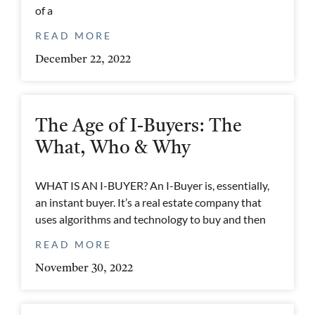
of a
READ MORE
December 22, 2022
The Age of I-Buyers: The
What, Who & Why
WHAT IS AN I-BUYER? An I-Buyer is, essentially,
an instant buyer. It’s a real estate company that
uses algorithms and technology to buy and then
READ MORE
November 30, 2022