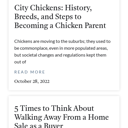
City Chickens: History,
Breeds, and Steps to
Becoming a Chicken Parent
Chickens are moving to the suburbs; they used to
be commonplace, even in more populated areas,
but societal changes and regulations kept them
out of
READ MORE
October 28, 2022
5 Times to Think About
Walking Away From a Home
Sale as a Buyer