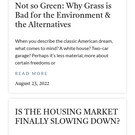
Not so Green: Why Grass is
Bad for the Environment &
the Alternatives
When you describe the classic American dream,
what comes to mind? A white house? Two-car
garage? Perhaps it’s less material, more about
certain freedoms or
READ MORE
August 23, 2022
IS THE HOUSING MARKET
FINALLY SLOWING DOWN?