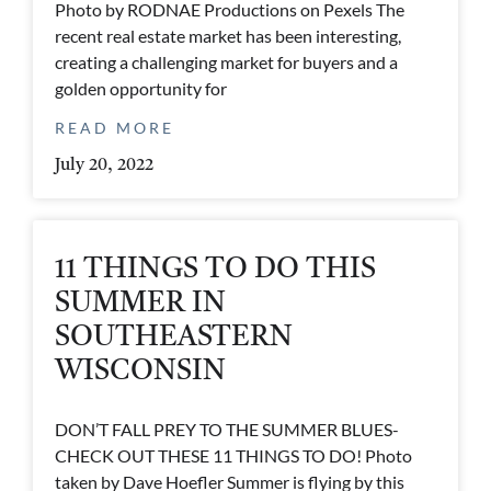
Photo by RODNAE Productions on Pexels The
recent real estate market has been interesting,
creating a challenging market for buyers and a
golden opportunity for
READ MORE
July 20, 2022
11 THINGS TO DO THIS
SUMMER IN
SOUTHEASTERN
WISCONSIN
DON’T FALL PREY TO THE SUMMER BLUES-
CHECK OUT THESE 11 THINGS TO DO! Photo
taken by Dave Hoefler Summer is flying by this