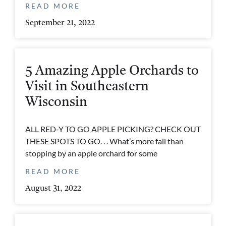
READ MORE
September 21, 2022
5 Amazing Apple Orchards to
Visit in Southeastern
Wisconsin
ALL RED-Y TO GO APPLE PICKING? CHECK OUT
THESE SPOTS TO GO. . . What’s more fall than
stopping by an apple orchard for some
READ MORE
August 31, 2022