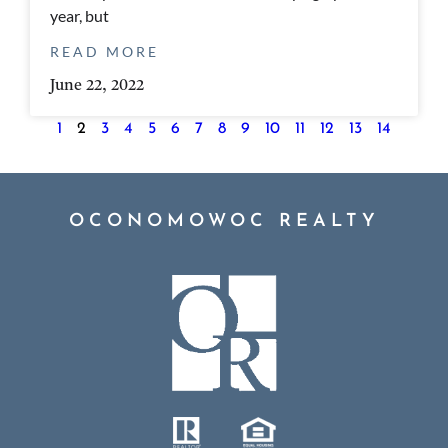
year, but
READ MORE
June 22, 2022
1
2
3
4
5
6
7
8
9
10
11
12
13
14
OCONOMOWOC REALTY