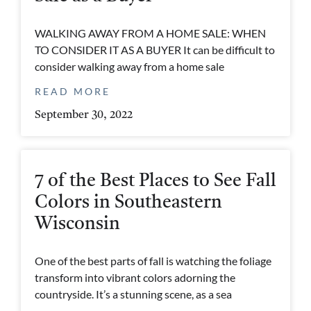
WALKING AWAY FROM A HOME SALE: WHEN
TO CONSIDER IT AS A BUYER It can be difficult to
consider walking away from a home sale
READ MORE
September 30, 2022
7 of the Best Places to See Fall
Colors in Southeastern
Wisconsin
One of the best parts of fall is watching the foliage
transform into vibrant colors adorning the
countryside. It’s a stunning scene, as a sea