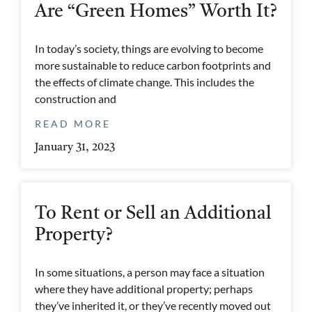
Are “Green Homes” Worth It?
In today’s society, things are evolving to become
more sustainable to reduce carbon footprints and
the effects of climate change. This includes the
construction and
READ MORE
January 31, 2023
To Rent or Sell an Additional
Property?
In some situations, a person may face a situation
where they have additional property; perhaps
they’ve inherited it, or they’ve recently moved out