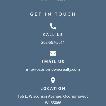
GET IN TOUCH
CALL US
262-567-3611
EMAIL US
info@oconomowocrealty.com
LOCATION
156 E. Wisconsin Avenue, Oconomowoc
WI 53066