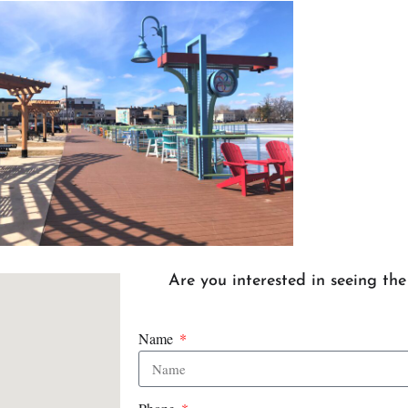
Are you interested in seeing th
Name