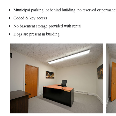
Municipal parking lot behind building, no reserved or permane
Coded & key access
No basement storage provided with rental
Dogs are present in building