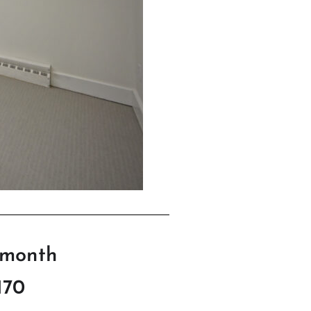
/month
170