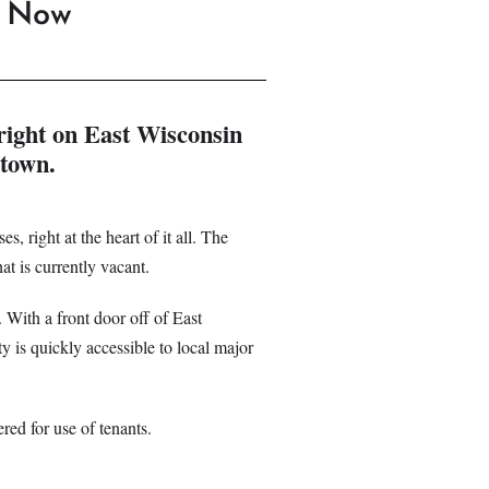
e Now
right on East Wisconsin
ntown.
s, right at the heart of it all. The
at is currently vacant.
. With a front door off of East
y is quickly accessible to local major
ered for use of tenants.