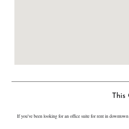
This 
If you’ve been looking for an office suite for rent in downtow