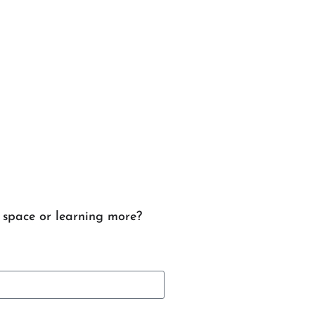
e space or learning more?