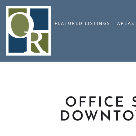
FEATURED LISTINGS
AREAS
OFFICE 
DOWNTO