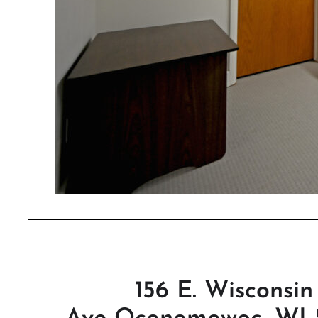
156 E. Wisconsin