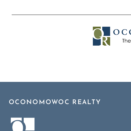
OCONOMOWOC REALTY