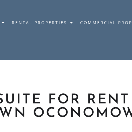
RENTAL PROPERTIES
COMMERCIAL PROP
SUITE FOR RENT
WN OCONOMO