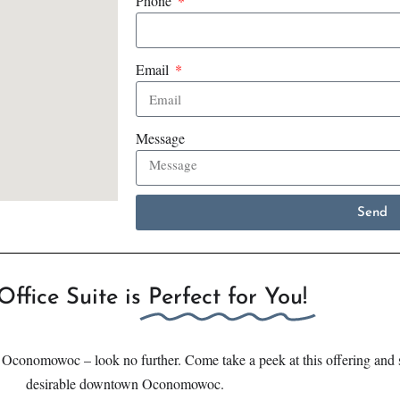
Phone
Email
Message
Send
Office Suite is
Perfect for You!
n Oconomowoc – look no further. Come take a peek at this offering and s
desirable downtown Oconomowoc.