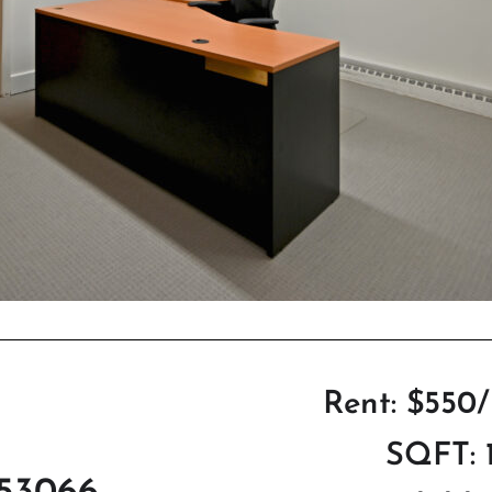
Rent: $550
SQFT: 