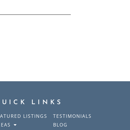
QUICK LINKS
EATURED LISTINGS
TESTIMONIALS
REAS
BLOG