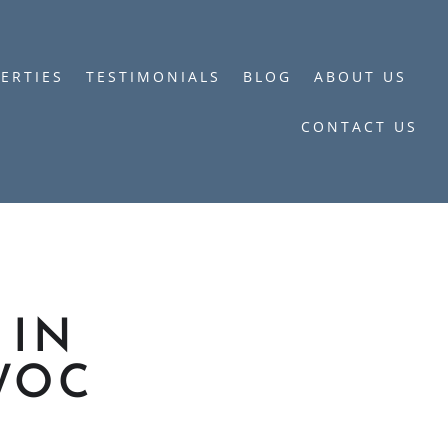
ERTIES
TESTIMONIALS
BLOG
ABOUT US
CONTACT US
 IN
WOC