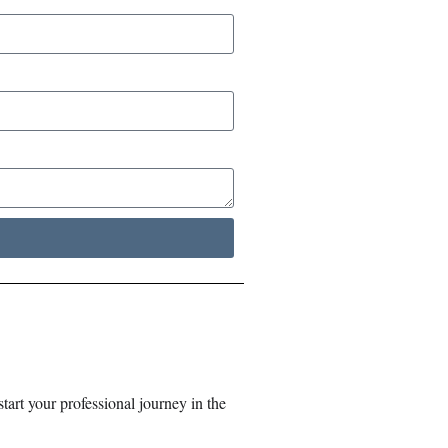
tart your professional journey in the