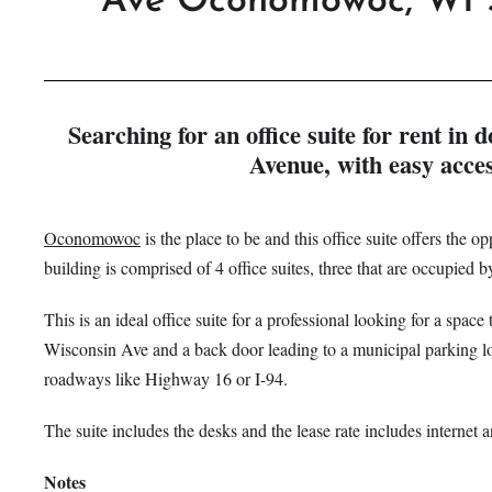
Ave
Oconomowoc, WI 
Searching for an office suite for rent 
Avenue, with easy acce
Oconomowoc
is the place to be and this office suite offers the op
building is comprised of 4 office suites, three that are occupied
This is an ideal office suite for a professional looking for a spac
Wisconsin Ave and a back door leading to a municipal parking lot –
roadways like Highway 16 or I-94.
The suite includes the desks and the lease rate includes internet 
Notes