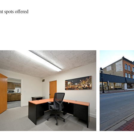
nt spots offered