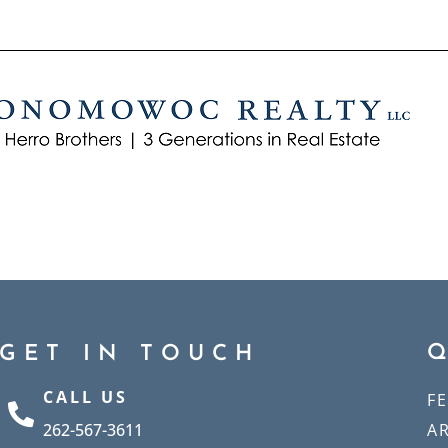
GET IN TOUCH
CALL US
F
262-567-3611
A