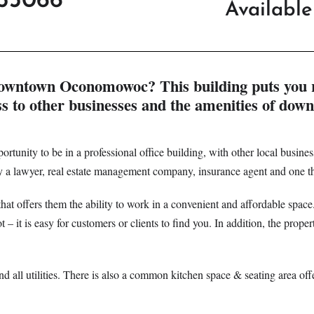
53066
Availabl
in downtown Oconomowoc? This building puts you 
ss to other businesses and the amenities of dow
portunity to be in a professional office building, with other local businesse
 by a lawyer, real estate management company, insurance agent and one th
e that offers them the ability to work in a convenient and affordable space
 it is easy for customers or clients to find you. In addition, the propert
and all utilities. There is also a common kitchen space & seating area off