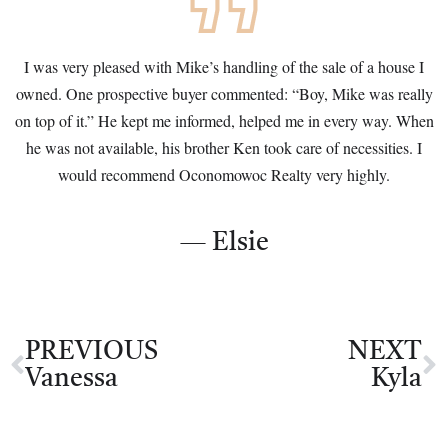
I was very pleased with Mike’s handling of the sale of a house I
owned. One prospective buyer commented: “Boy, Mike was really
on top of it.” He kept me informed, helped me in every way. When
he was not available, his brother Ken took care of necessities. I
would recommend Oconomowoc Realty very highly.
— Elsie
PREVIOUS
NEXT
Vanessa
Kyla