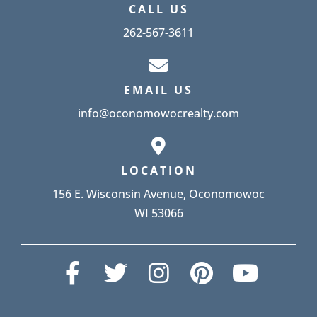
CALL US
262-567-3611
EMAIL US
info@oconomowocrealty.com
LOCATION
156 E. Wisconsin Avenue, Oconomowoc
WI 53066