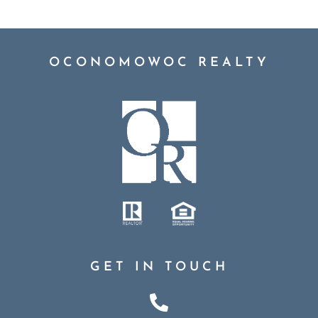
OCONOMOWOC REALTY
GET IN TOUCH