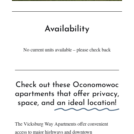
Availability
No current units available – please check back
Check out these Oconomowoc
apartments that offer privacy,
space, and
an ideal location!
The Vicksburg Way Apartments offer convenient
access to major highways and downtown