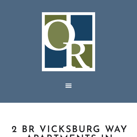
2 BR VICKSBURG WAY