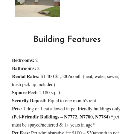
Building Features
Bedrooms:
2
Bathrooms:
2
Rental Rates:
$1,400-$1,500/month (heat, water, sewer,
trash pick-up included)
Square Feet:
1,180 sq. ft.
Security Deposit:
Equal to one month’s rent
Pets:
1 dog or 1 cat allowed in pet friendly buildings only
Pet-Friendly Buildings – N7772, N7780, N7784
(
) *pet
must be spayed/neutered & 1+ years in age*
Pet Fees:
Pet administrative fee $100 + $30/month in pet