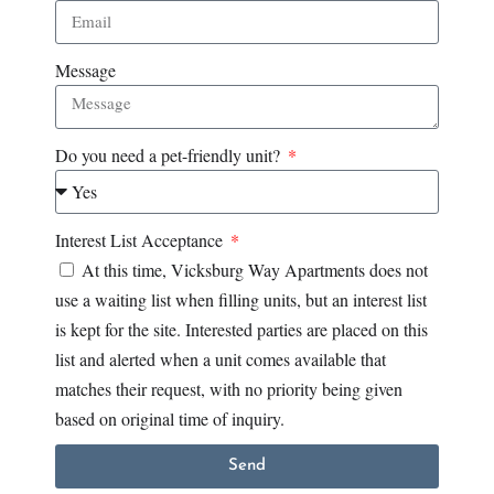
Message
Do you need a pet-friendly unit?
Interest List Acceptance
At this time, Vicksburg Way Apartments does not
use a waiting list when filling units, but an interest list
is kept for the site. Interested parties are placed on this
list and alerted when a unit comes available that
matches their request, with no priority being given
based on original time of inquiry.
Send