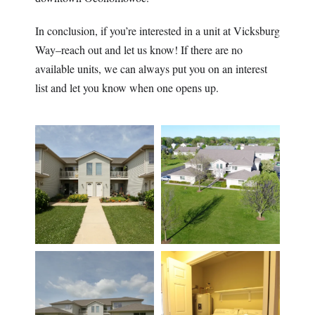
In conclusion, if you’re interested in a unit at Vicksburg
Way–reach out and let us know! If there are no
available units, we can always put you on an interest
list and let you know when one opens up.