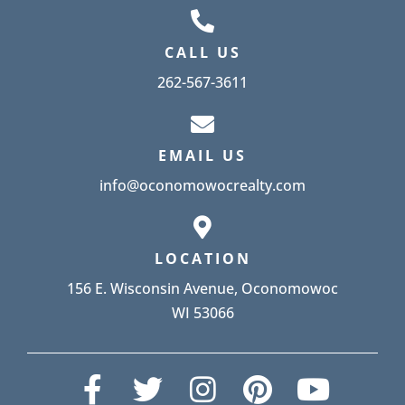
CALL US
262-567-3611
EMAIL US
info@oconomowocrealty.com
LOCATION
156 E. Wisconsin Avenue, Oconomowoc
WI 53066