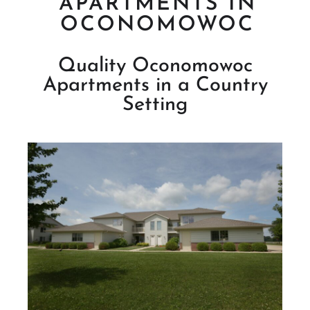
APARTMENTS IN
OCONOMOWOC
Quality Oconomowoc
Apartments in a Country
Setting