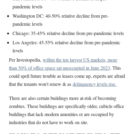
pandemic levels
Washington DC: 40-50% relative decline from pre-
pandemic levels
Chicago: 35-45% relative decline from pre-pandemic levels
Los Angeles: 45-55% relative decline from pre-pandemic
levels
Per Investopedia,
within the ten largest US markets, more
than 50% of office space sat unoccupied in June 2023
. This
could spell future trouble as leases come up, experts are afraid
that the tenants won’t renew & as
delinquency levels rise.
There are also certain buildings more at-risk of becoming
zombies. These buildings are specifically older, cubicle office
buildings that lack modern amenities or are occupied by
industries that do not have to work on site.