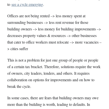
to
see a cycle emerging
.
Offices are not being rented –> less money spent at
surrounding businesses –> less rent revenue for those
building owners –> less money for building improvements –>
decreases property values & resources –> other businesses
that cater to office workers must relocate –> more vacancies –
> cities suffer
This is not a problem for just one group of people or people
of a certain tax bracket. Therefore, solutions require the work
of owners, city leaders, lenders, and others. It requires
collaboration on options for improvements and on how to
break the cycle.
In some cases, there are fears that building owners may owe
more than the building is worth, leading to defaults. In