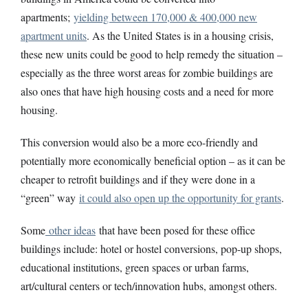
apartments;
yielding between 170,000 & 400,000 new
apartment units
. As the United States is in a housing crisis,
these new units could be good to help remedy the situation –
especially as the three worst areas for zombie buildings are
also ones that have high housing costs and a need for more
housing.
This conversion would also be a more eco-friendly and
potentially more economically beneficial option – as it can be
cheaper to retrofit buildings and if they were done in a
“green” way
it could also open up the opportunity for grants
.
Some
other ideas
that have been posed for these office
buildings include: hotel or hostel conversions, pop-up shops,
educational institutions, green spaces or urban farms,
art/cultural centers or tech/innovation hubs, amongst others.