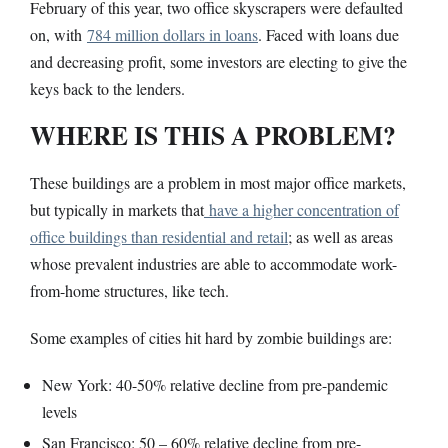
February of this year, two office skyscrapers were defaulted
on, with
784 million dollars in loans
. Faced with loans due
and decreasing profit, some investors are electing to give the
keys back to the lenders.
WHERE IS THIS A PROBLEM?
These buildings are a problem in most major office markets,
but typically in markets that
have a higher concentration of
office buildings than residential and retail
; as well as areas
whose prevalent industries are able to accommodate work-
from-home structures, like tech.
Some examples of cities hit hard by zombie buildings are:
New York: 40-50% relative decline from pre-pandemic
levels
San Francisco: 50 – 60% relative decline from pre-