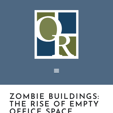
ZOMBIE BUILDINGS:
THE RISE OF EMPTY
OFFICE SPACE