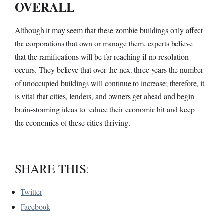
OVERALL
Although it may seem that these zombie buildings only affect
the corporations that own or manage them, experts believe
that the ramifications will be far reaching if no resolution
occurs. They believe that over the next three years the number
of unoccupied buildings will continue to increase; therefore, it
is vital that cities, lenders, and owners get ahead and begin
brain-storming ideas to reduce their economic hit and keep
the economies of these cities thriving.
SHARE THIS:
Twitter
Facebook