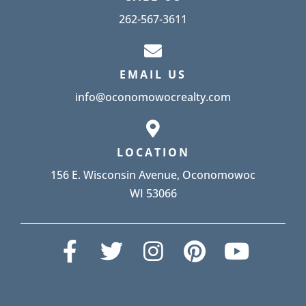
262-567-3611
EMAIL US
info@oconomowocrealty.com
LOCATION
156 E. Wisconsin Avenue, Oconomowoc
WI 53066