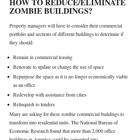
HOW TO REDUCE/ELIMINATE
ZOMBIE BUILDINGS?
Property managers will have to consider their commercial
portfolio and sections of different buildings to determine if
they should:
Remain in commercial leasing
Renovate to update or change the use of space
Repurpose the space as it is no longer economically viable
as an office
Redevelop with assistance from cities
Relinquish to lenders
Many are asking for these zombie commercial buildings to
transform into residential units. The National Bureau of
Economic Research found that more than 2,000 office
buildings in America could be converted into