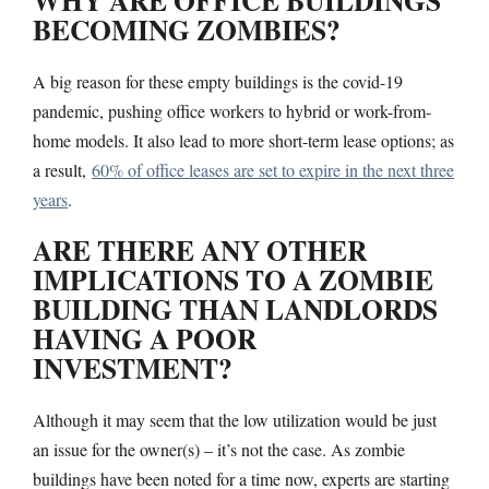
BECOMING ZOMBIES?
A big reason for these empty buildings is the covid-19
pandemic, pushing office workers to hybrid or work-from-
home models. It also lead to more short-term lease options; as
a result,
60% of office leases are set to expire in the next three
years
.
ARE THERE ANY OTHER
IMPLICATIONS TO A ZOMBIE
BUILDING THAN LANDLORDS
HAVING A POOR
INVESTMENT?
Although it may seem that the low utilization would be just
an issue for the owner(s) – it’s not the case. As zombie
buildings have been noted for a time now, experts are starting