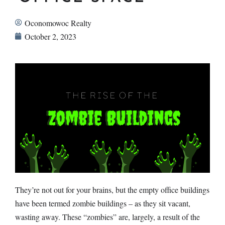
Oconomowoc Realty
October 2, 2023
They’re not out for your brains, but the empty office buildings
have been termed zombie buildings – as they sit vacant,
wasting away. These “zombies” are, largely, a result of the