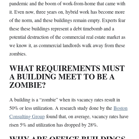
pandemic and the boom of work-from-home that came with
it. Even now, three years on, hybrid work has become more
of the norm, and these buildings remain empty. Experts fear
these these buildings represent a debt timebomb and a
potential destruction of the commercial real estate market as
we know it, as commercial landlords walk away from these
zombies.
WHAT REQUIREMENTS MUST
A BUILDING MEET TO BE A
ZOMBIE?
A building is a “zombie” when its vacancy rates result in
50% or less utilization. A research study done by the
Boston
Consulting Group
found that, on average, vacancy rates have
risen 5% and utilization has dropped by 28%.
WHY ARE OFFICE BUILDINGS