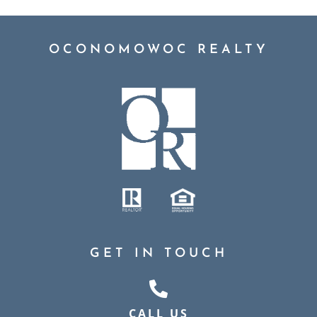
OCONOMOWOC REALTY
GET IN TOUCH
CALL US