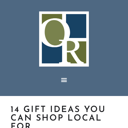
14 GIFT IDEAS YOU
CAN SHOP LOCAL
FOR