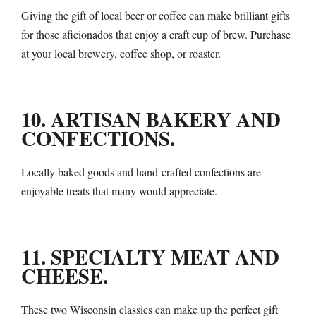
Giving the gift of local beer or coffee can make brilliant gifts
for those aficionados that enjoy a craft cup of brew. Purchase
at your local brewery, coffee shop, or roaster.
10. ARTISAN BAKERY AND
CONFECTIONS.
Locally baked goods and hand-crafted confections are
enjoyable treats that many would appreciate.
11. SPECIALTY MEAT AND
CHEESE.
These two Wisconsin classics can make up the perfect gift