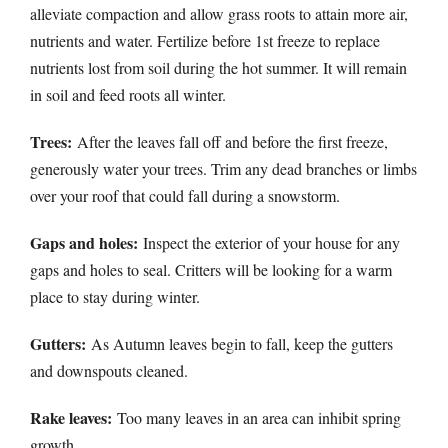
alleviate compaction and allow grass roots to attain more air,
nutrients and water. Fertilize before 1st freeze to replace
nutrients lost from soil during the hot summer. It will remain
in soil and feed roots all winter.
Trees:
After the leaves fall off and before the first freeze,
generously water your trees. Trim any dead branches or limbs
over your roof that could fall during a snowstorm.
Gaps and holes:
Inspect the exterior of your house for any
gaps and holes to seal. Critters will be looking for a warm
place to stay during winter.
Gutters:
As Autumn leaves begin to fall, keep the gutters
and downspouts cleaned.
Rake leaves:
Too many leaves in an area can inhibit spring
growth.