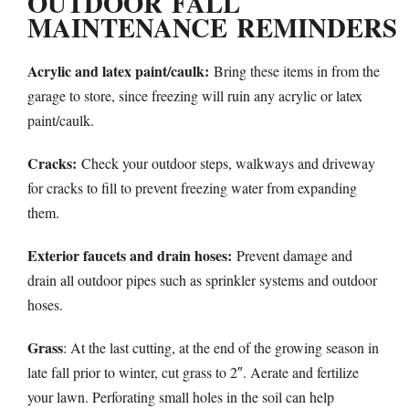
OUTDOOR
FALL
MAINTENANCE
REMINDERS
Acrylic and latex paint/caulk:
Bring these items in from the
garage to store, since freezing will ruin any acrylic or latex
paint/caulk.
Cracks:
Check your outdoor steps, walkways and driveway
for cracks to fill to prevent freezing water from expanding
them.
Exterior faucets and drain hoses:
Prevent damage and
drain all outdoor pipes such as sprinkler systems and outdoor
hoses.
Grass
: At the last cutting, at the end of the growing season in
late fall prior to winter, cut grass to 2″. Aerate and fertilize
your lawn. Perforating small holes in the soil can help