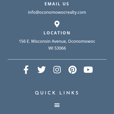
EMAIL US
info@oconomowocrealty.com
LOCATION
156 E. Wisconsin Avenue, Oconomowoc
WI 53066
QUICK LINKS