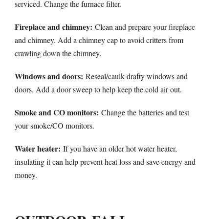
serviced. Change the furnace filter.
Fireplace and chimney:
Clean and prepare your fireplace
and chimney. Add a chimney cap to avoid critters from
crawling down the chimney.
Windows and doors:
Reseal/caulk drafty windows and
doors. Add a door sweep to help keep the cold air out.
Smoke and CO monitors:
Change the batteries and test
your smoke/CO monitors.
Water heater:
If you have an older hot water heater,
insulating it can help prevent heat loss and save energy and
money.