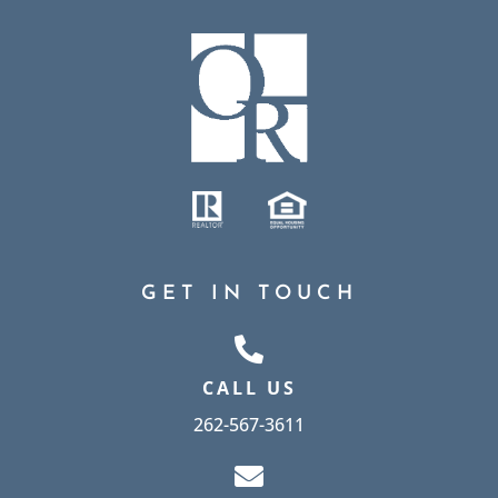
GET IN TOUCH
CALL US
262-567-3611