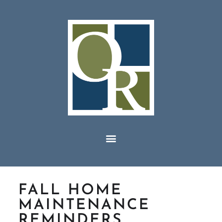
FALL HOME
MAINTENANCE
REMINDERS