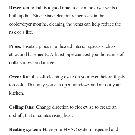
Dryer vents:
Fall is a good time to clean the dryer vents of
built up lint. Since static electricity increases in the
cooler/dryer months, cleaning the vents can help reduce the
risk of a fire.
Pipes:
Insulate pipes in unheated interior spaces such as
attics and basements. A burst pipe can cost you thousands of
dollars in water damage.
Oven:
Run the self-cleaning cycle on your oven before it gets
too cold. That way you can open windows and air out your
kitchen.
Ceiling fans:
Change direction to clockwise to create an
updraft, that circulates rising heat.
Heating system:
Have your HVAC system inspected and