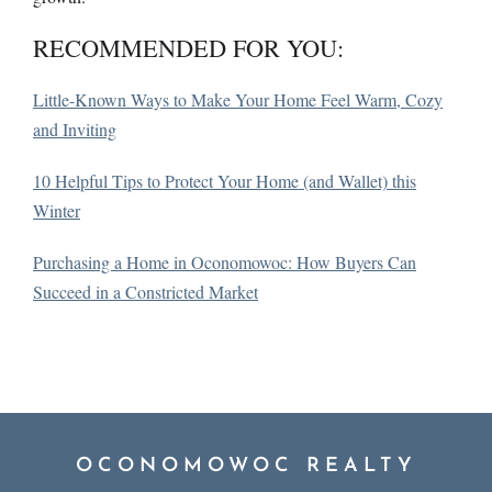
RECOMMENDED FOR YOU:
Little-Known Ways to Make Your Home Feel Warm, Cozy
and Inviting
10 Helpful Tips to Protect Your Home (and Wallet) this
Winter
Purchasing a Home in Oconomowoc: How Buyers Can
Succeed in a Constricted Market
OCONOMOWOC REALTY