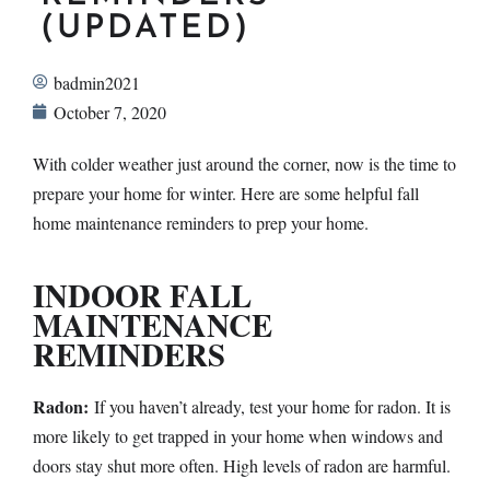
(UPDATED)
badmin2021
October 7, 2020
With colder weather just around the corner, now is the time to
prepare your home for winter. Here are some helpful fall
home maintenance reminders to prep your home.
INDOOR FALL
MAINTENANCE
REMINDERS
Radon:
If you haven’t already, test your home for radon. It is
more likely to get trapped in your home when windows and
doors stay shut more often. High levels of radon are harmful.