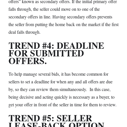
offers” known as secondary offers. If the initial primary offer
falls through, the seller could move on to one of the
secondary offers in line. Having secondary offers prevents
the seller from putting the home back on the market if the first
deal falls through.
TREND #4: DEADLINE
FOR SUBMITTED
OFFERS.
To help manage several bids, it has become common for
sellers to set a deadline for when any and all offers are due
by, so they can review them simultaneously. In this case,
being decisive and acting quickly is necessary as a buyer, to
get your offer in front of the seller in time for them to review.
TREND #5: SELLER
LEASE-BACK OPTION.