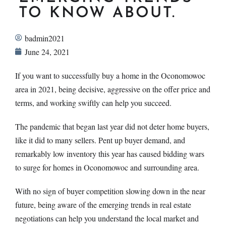
TO KNOW ABOUT.
badmin2021
June 24, 2021
If you want to successfully buy a home in the Oconomowoc
area in 2021, being decisive, aggressive on the offer price and
terms, and working swiftly can help you succeed.
The pandemic that began last year did not deter home buyers,
like it did to many sellers. Pent up buyer demand, and
remarkably low inventory this year has caused bidding wars
to surge for homes in Oconomowoc and surrounding area.
With no sign of buyer competition slowing down in the near
future, being aware of the emerging trends in real estate
negotiations can help you understand the local market and