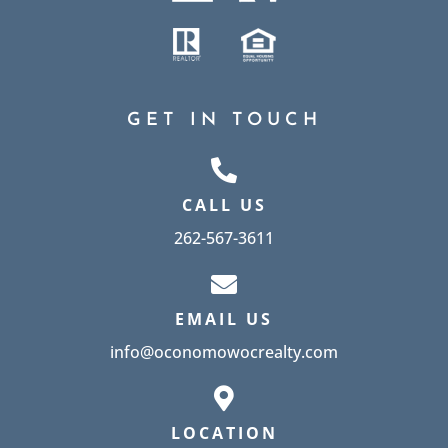
GET IN TOUCH
CALL US
262-567-3611
EMAIL US
info@oconomowocrealty.com
LOCATION