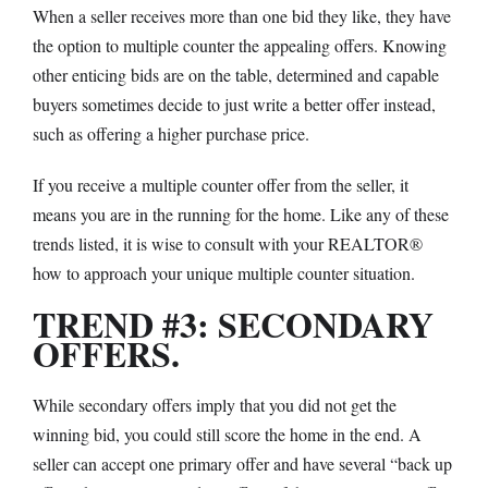
When a seller receives more than one bid they like, they have
the option to multiple counter the appealing offers. Knowing
other enticing bids are on the table, determined and capable
buyers sometimes decide to just write a better offer instead,
such as offering a higher purchase price.
If you receive a multiple counter offer from the seller, it
means you are in the running for the home. Like any of these
trends listed, it is wise to consult with your REALTOR
®
how to approach your unique multiple counter situation.
TREND #3: SECONDARY
OFFERS.
While secondary offers imply that you did not get the
winning bid, you could still score the home in the end. A
seller can accept one primary offer and have several “back up