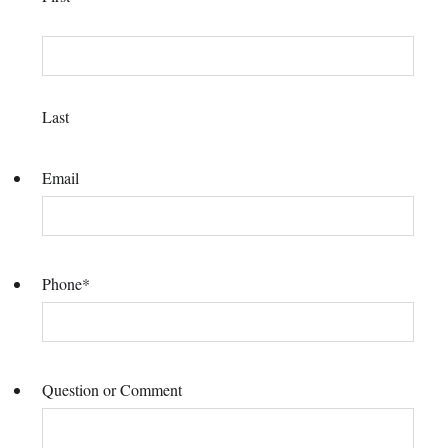
Last
Email
Phone
*
Question or Comment