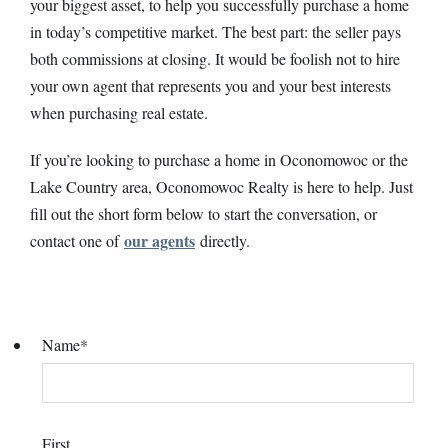
your biggest asset, to help you successfully purchase a home
in today’s competitive market. The best part: the seller pays
both commissions at closing. It would be foolish not to hire
your own agent that represents you and your best interests
when purchasing real estate.
If you’re looking to purchase a home in Oconomowoc or the
Lake Country area, Oconomowoc Realty is here to help. Just
fill out the short form below to start the conversation, or
our agents
contact one of
directly.
Name
*
First