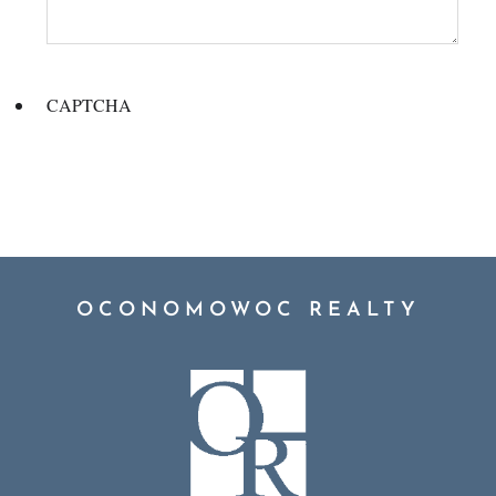
CAPTCHA
OCONOMOWOC REALTY