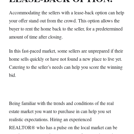
Accommodating the sellers with a lease-back option can help
your offer stand out from the crowd. This option allows the
buyer to rent the home back to the seller, for a predetermined
amount of time after closing.
In this fast-paced market, some sellers are unprepared if their
home sells quickly or have not found a new place to live yet.
Catering to the seller’s needs can help you score the winning
bid.
Being familiar with the trends and conditions of the real
estate market you want to purchase in can help you set
realistic expectations. Hiring an experienced
REALTOR
®
who has a pulse on the local market can be