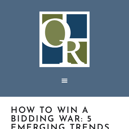
HOW TO WIN A
BIDDING WAR: 5
EMERGING TRENDS