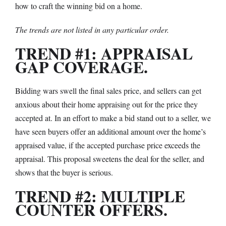
how to craft the winning bid on a home.
The trends are not listed in any particular order.
TREND #1: APPRAISAL
GAP COVERAGE.
Bidding wars swell the final sales price, and sellers can get
anxious about their home appraising out for the price they
accepted at. In an effort to make a bid stand out to a seller, we
have seen buyers offer an additional amount over the home’s
appraised value, if the accepted purchase price exceeds the
appraisal. This proposal sweetens the deal for the seller, and
shows that the buyer is serious.
TREND #2: MULTIPLE
COUNTER OFFERS.